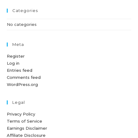
Categories
No categories
Meta
Register
Log in
Entries feed
Comments feed
WordPress.org
Legal
Privacy Policy
Terms of Service
Earnings Disclaimer
Affiliate Disclosure