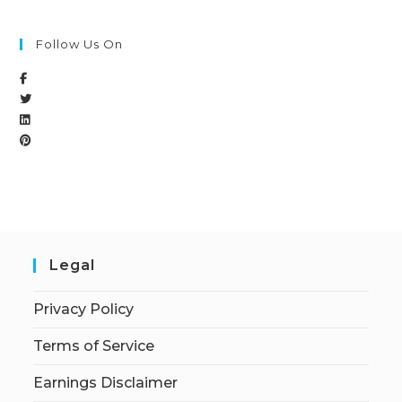
Follow Us On
Legal
Privacy Policy
Terms of Service
Earnings Disclaimer