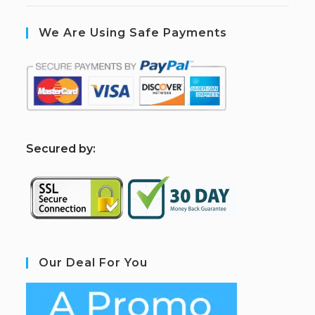
We Are Using Safe Payments
S
ecured by:
Our Deal For You