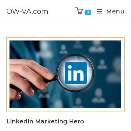
OW-VA.com
Menu
0
LinkedIn Marketing Hero