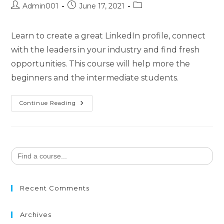
Admin001
June 17, 2021
Learn to create a great LinkedIn profile, connect
with the leaders in your industry and find fresh
opportunities. This course will help more the
beginners and the intermediate students.
Continue Reading
Search
for:
Recent Comments
Archives