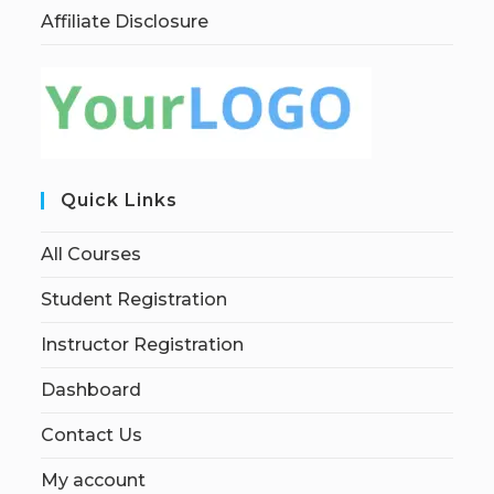
Affiliate Disclosure
Quick Links
All Courses
Student Registration
Instructor Registration
Dashboard
Contact Us
My account