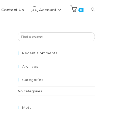
Contact Us
Account
0
Search
for:
Recent Comments
Archives
Categories
No categories
Meta