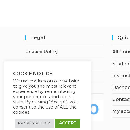
Legal
Quic
Privacy Policy
All Cou
Terms of Service
Student
COOKIE NOTICE
Earnings Disclaimer
Instruc
We use cookies on our website
to give you the most relevant
Affiliate Disclosure
Dashbo
experience by remembering
your preferences and repeat
Contac
visits. By clicking “Accept”, you
consent to the use of ALL the
My acc
cookies.
ACCEPT
PRIVACY POLICY