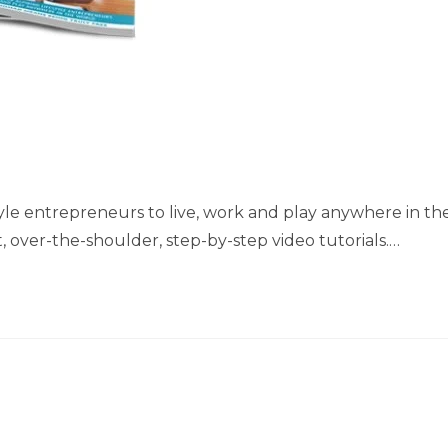
style entrepreneurs to live, work and play anywhere in th
, over-the-shoulder, step-by-step video tutorials.…