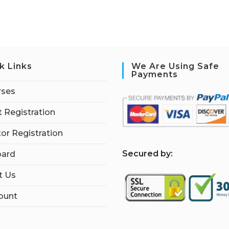
k Links
We Are Using Safe
Payments
rses
 Registration
tor Registration
S
ecured by:
ard
t Us
ount