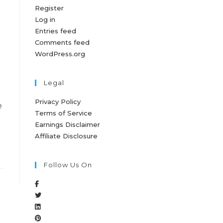
Register
Log in
Entries feed
Comments feed
WordPress.org
Legal
Privacy Policy
e
Terms of Service
Earnings Disclaimer
Affiliate Disclosure
Follow Us On