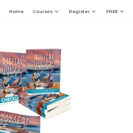
Home
Courses
Register
FREE