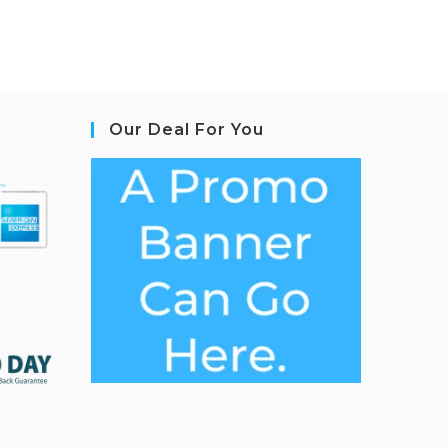
Our Deal For You