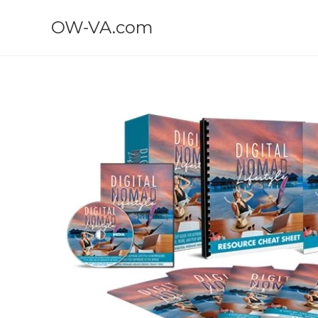
OW-VA.com