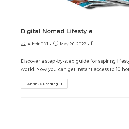
Digital Nomad Lifestyle
Admin001
May 26, 2022
Discover a step-by-step guide for aspiring life
world. Now you can get instant access to 10 hot
Continue Reading