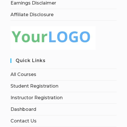
Earnings Disclaimer
Affiliate Disclosure
Quick Links
All Courses
Student Registration
Instructor Registration
Dashboard
Contact Us