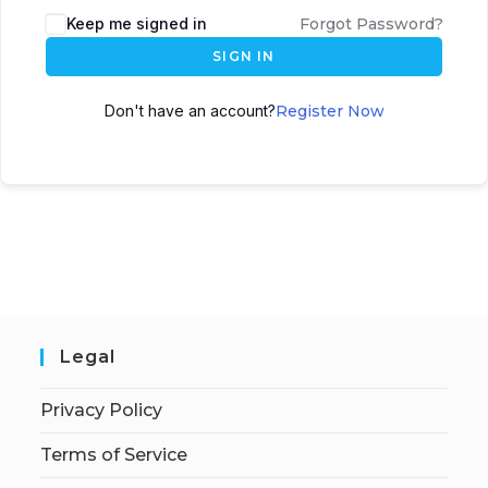
Keep me signed in
Forgot Password?
SIGN IN
Don't have an account?
Register Now
Legal
Privacy Policy
Terms of Service