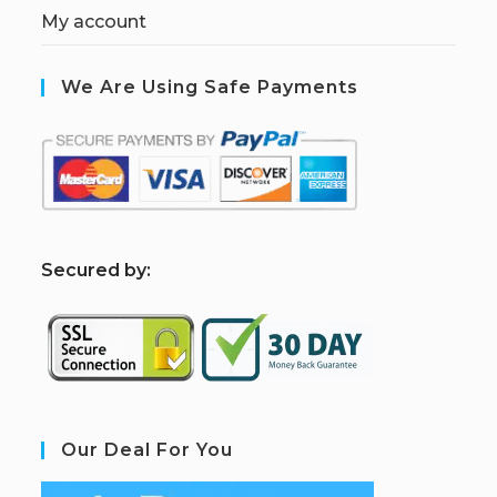
My account
We Are Using Safe Payments
S
ecured by:
Our Deal For You