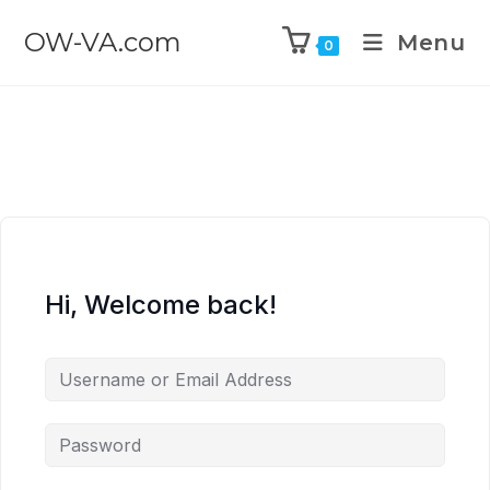
OW-VA.com
Menu
0
Hi, Welcome back!