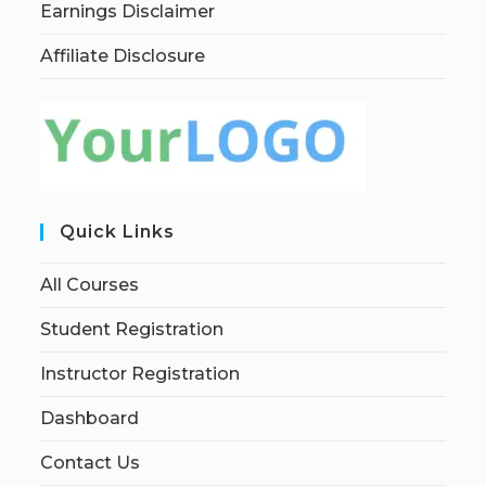
Earnings Disclaimer
Affiliate Disclosure
Quick Links
All Courses
Student Registration
Instructor Registration
Dashboard
Contact Us