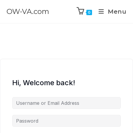
OW-VA.com
Menu
0
Hi, Welcome back!