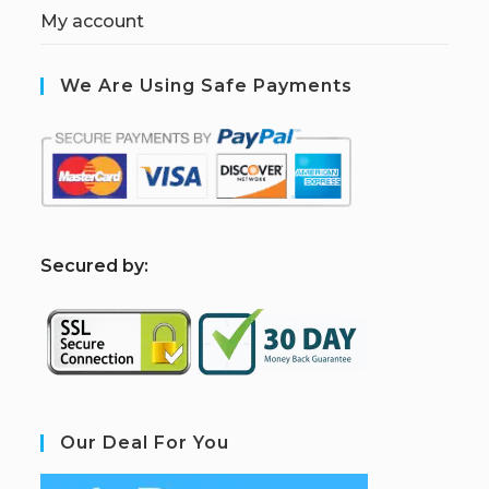
My account
We Are Using Safe Payments
S
ecured by:
Our Deal For You