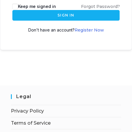
Keep me signed in
Forgot Password?
SIGN IN
Don't have an account?
Register Now
Legal
Privacy Policy
Terms of Service