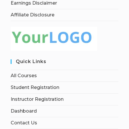
Earnings Disclaimer
Affiliate Disclosure
Quick Links
All Courses
Student Registration
Instructor Registration
Dashboard
Contact Us