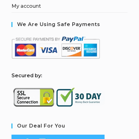
My account
We Are Using Safe Payments
S
ecured by:
Our Deal For You