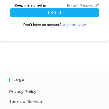
Keep me signed in
Forgot Password?
SIGN IN
Don't have an account?
Register Now
Legal
Privacy Policy
Terms of Service