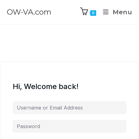
OW-VA.com
Menu
0
Hi, Welcome back!