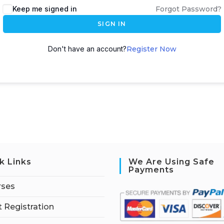
Keep me signed in
Forgot Password?
SIGN IN
Don't have an account?
Register Now
k Links
We Are Using Safe
Payments
rses
 Registration