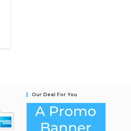
Our Deal For You