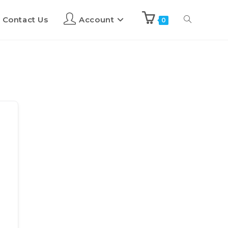
Contact Us
Account
0