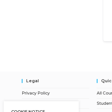
Legal
Quic
Privacy Policy
All Cou
Terms of Service
Student
COOKIE NOTICE