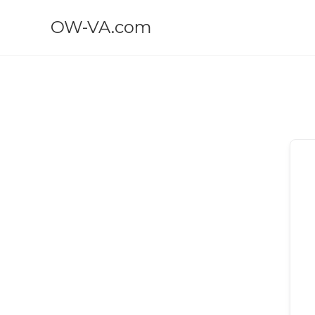
OW-VA.com