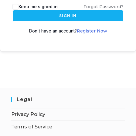
Keep me signed in
Forgot Password?
SIGN IN
Don't have an account?
Register Now
Legal
Privacy Policy
Terms of Service