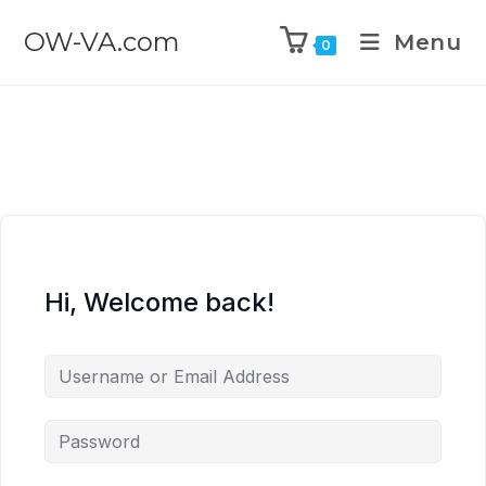
OW-VA.com
Menu
0
Hi, Welcome back!