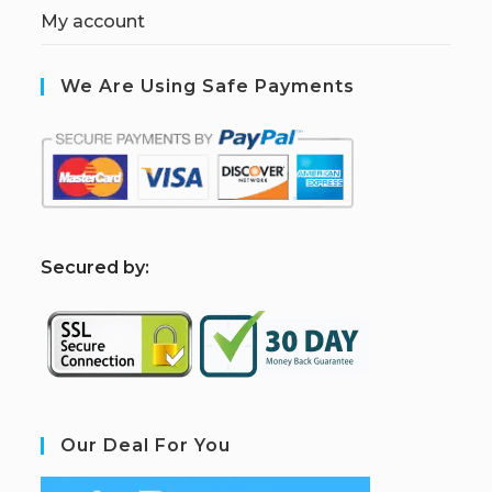
My account
We Are Using Safe Payments
S
ecured by:
Our Deal For You