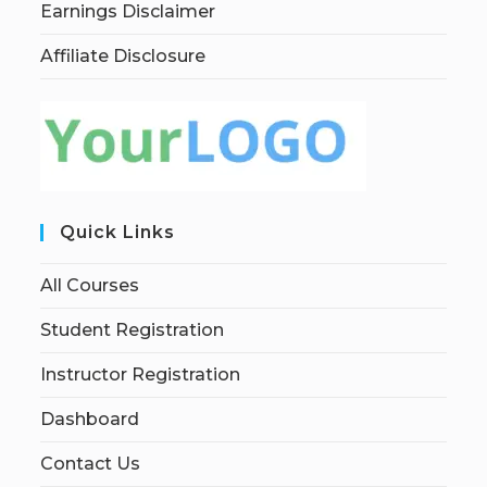
Earnings Disclaimer
Affiliate Disclosure
Quick Links
All Courses
Student Registration
Instructor Registration
Dashboard
Contact Us