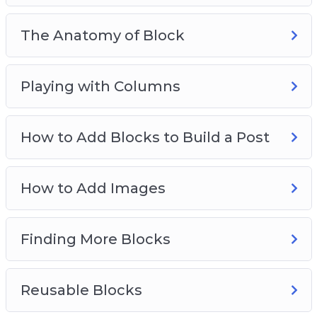
The Anatomy of Block
Playing with Columns
How to Add Blocks to Build a Post
How to Add Images
Finding More Blocks
Reusable Blocks