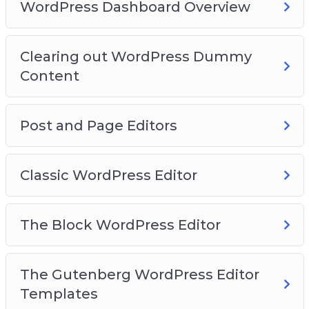
Video 15 – How to add images
WordPress Dashboard Overview
Video 16 – Finding more blocks
Video 17 – Reusable blocks
Clearing out WordPress Dummy
Video 18 – WordPress Site Settings
Content
Video 19 – General Settings
Video 20 – Writing Settings
Post and Page Editors
Classic WordPress Editor
The Block WordPress Editor
The Gutenberg WordPress Editor
Templates