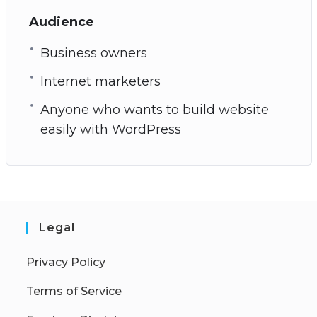
Audience
Business owners
Internet marketers
Anyone who wants to build website
easily with WordPress
Legal
Privacy Policy
Terms of Service