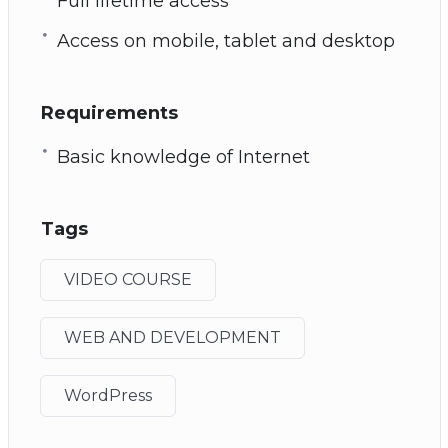
Full lifetime access
Access on mobile, tablet and desktop
Requirements
Basic knowledge of Internet
Tags
VIDEO COURSE
WEB AND DEVELOPMENT
WordPress