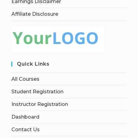
Earnings Disclaimer
Affiliate Disclosure
Quick Links
All Courses
Student Registration
Instructor Registration
Dashboard
Contact Us