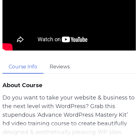
Course Info
Reviews
About Course
Do you want to take your website & business to
the next level with WordPress? Grab this
stupendous ‘Advance WordPress Mastery Kit’
hd video training course to create beautifully
designed & aesthetically pleasing WP sites