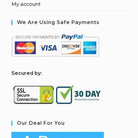
My account
We Are Using Safe Payments
S
ecured by:
Our Deal For You