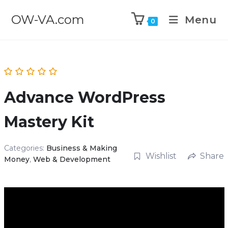
OW-VA.com
Menu
0
Advance WordPress
Mastery Kit
Categories:
Business & Making
Wishlist
Share
Money
,
Web & Development