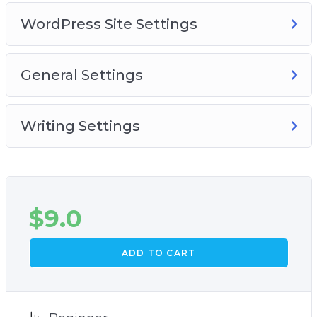
WordPress Site Settings
General Settings
Writing Settings
$
9.0
ADD TO CART