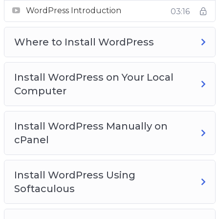
Video 2 – Where to install WordPress?
WordPress Introduction
03:16
Video 3 – Install WordPress on your local
computer
Where to Install WordPress
Video 4 – Install WordPress manually on cPanel
Video 5 – Install WordPress using softaculous
Video 6 – WordPress dashboard overview
Install WordPress on Your Local
Video 7 – Clearing out WordPress dummy
Computer
content
Video 8 – Post and Page editors
Video 9 – Classic WordPress editor
Install WordPress Manually on
Video 10 – The block WordPress Editor
cPanel
Video 11 – The Gutenberg WordPress Editor
Templates
Install WordPress Using
Video 12 – The anatomy of block
Softaculous
Video 13 – Playing with columns
Video 14 – How to add blocks to build a post