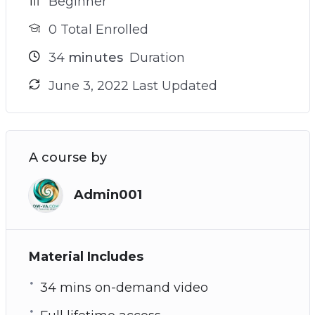
Beginner
0 Total Enrolled
34
minutes
Duration
June 3, 2022 Last Updated
A course by
Admin001
Material Includes
34 mins on-demand video