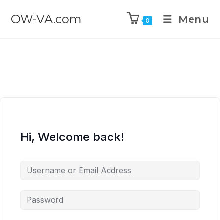
OW-VA.com
Menu
0
Hi, Welcome back!