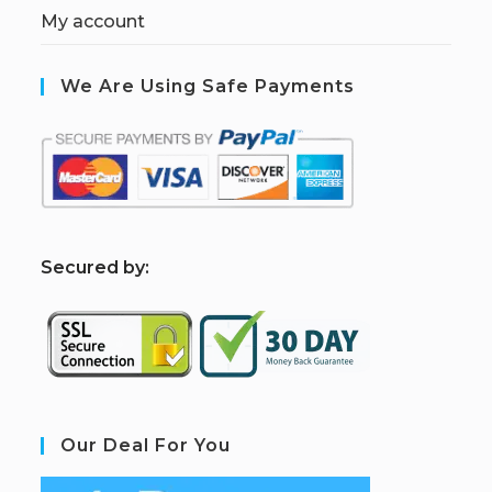
My account
We Are Using Safe Payments
S
ecured by:
Our Deal For You