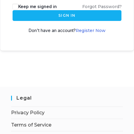
Keep me signed in
Forgot Password?
SIGN IN
Don't have an account?
Register Now
Legal
Privacy Policy
Terms of Service