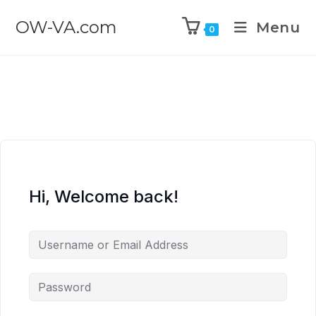
OW-VA.com
Menu
0
Hi, Welcome back!