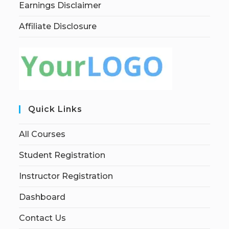
Earnings Disclaimer
Affiliate Disclosure
Quick Links
All Courses
Student Registration
Instructor Registration
Dashboard
Contact Us