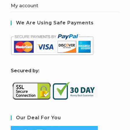
My account
We Are Using Safe Payments
S
ecured by:
Our Deal For You