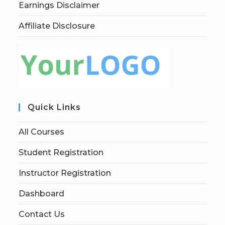
Earnings Disclaimer
Affiliate Disclosure
Quick Links
All Courses
Student Registration
Instructor Registration
Dashboard
Contact Us