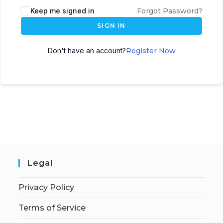
Keep me signed in
Forgot Password?
SIGN IN
Don't have an account?
Register Now
Legal
Privacy Policy
Terms of Service