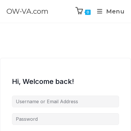
OW-VA.com
Menu
0
Hi, Welcome back!