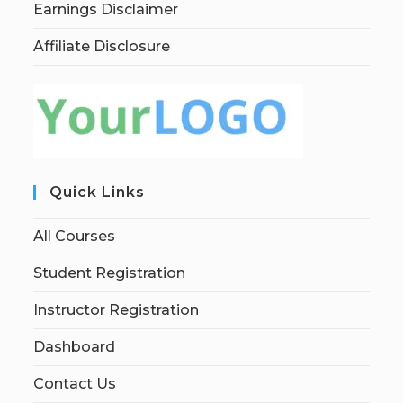
Earnings Disclaimer
Affiliate Disclosure
Quick Links
All Courses
Student Registration
Instructor Registration
Dashboard
Contact Us