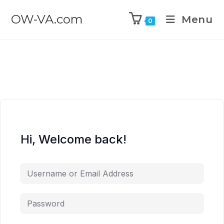
OW-VA.com
Menu
0
Hi, Welcome back!