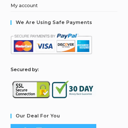
My account
We Are Using Safe Payments
S
ecured by:
Our Deal For You