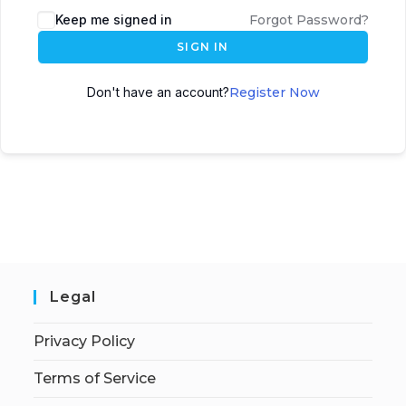
Keep me signed in
Forgot Password?
SIGN IN
Don't have an account?
Register Now
Legal
Privacy Policy
Terms of Service