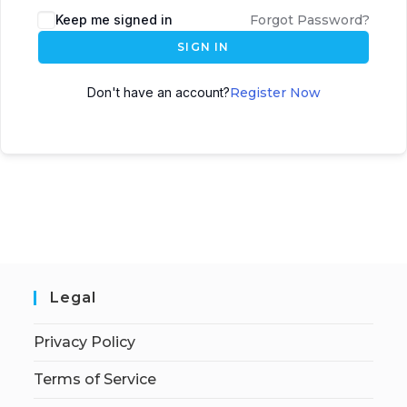
Keep me signed in
Forgot Password?
SIGN IN
Don't have an account?
Register Now
Legal
Privacy Policy
Terms of Service