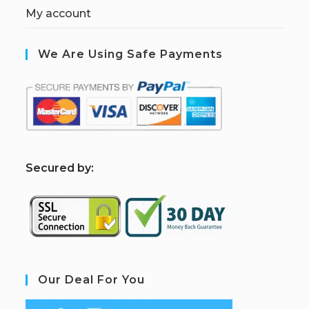
My account
We Are Using Safe Payments
S
ecured by:
Our Deal For You