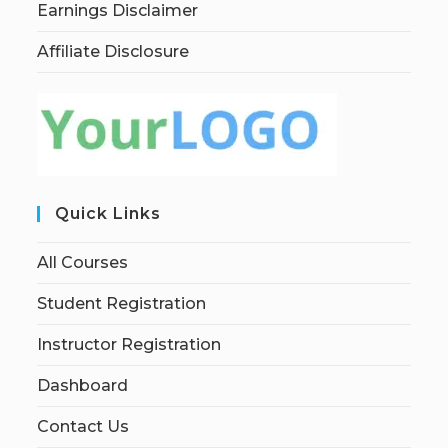
Earnings Disclaimer
Affiliate Disclosure
Quick Links
All Courses
Student Registration
Instructor Registration
Dashboard
Contact Us