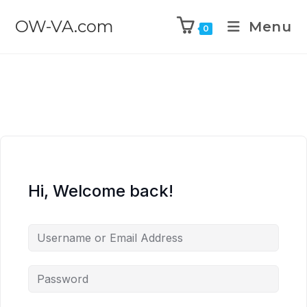
OW-VA.com
Menu
0
Hi, Welcome back!