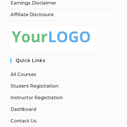
Earnings Disclaimer
Affiliate Disclosure
Quick Links
All Courses
Student Registration
Instructor Registration
Dashboard
Contact Us