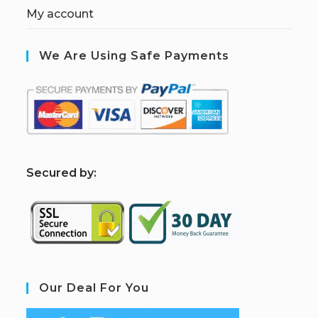
My account
We Are Using Safe Payments
S
ecured by:
Our Deal For You