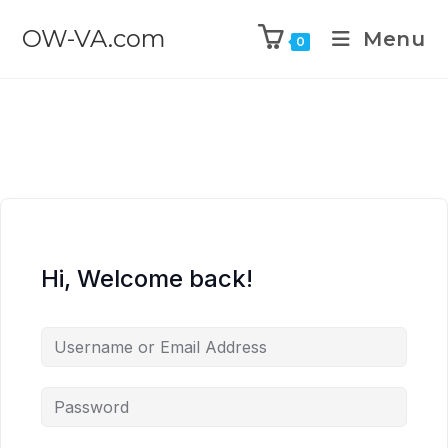
OW-VA.com
Menu
0
Hi, Welcome back!