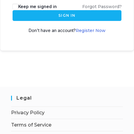
Keep me signed in
Forgot Password?
SIGN IN
Don't have an account?
Register Now
Legal
Privacy Policy
Terms of Service