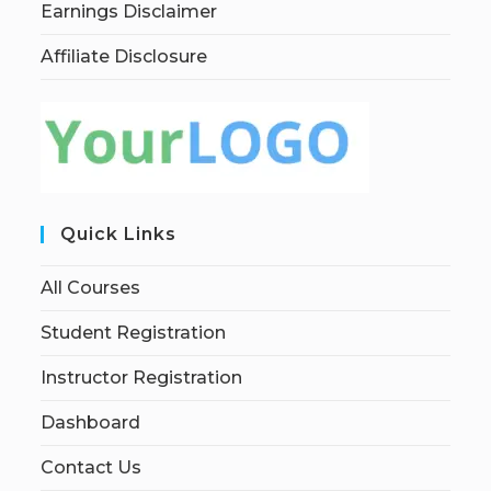
Earnings Disclaimer
Affiliate Disclosure
Quick Links
All Courses
Student Registration
Instructor Registration
Dashboard
Contact Us