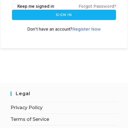
Keep me signed in
Forgot Password?
SIGN IN
Don't have an account?
Register Now
Legal
Privacy Policy
Terms of Service