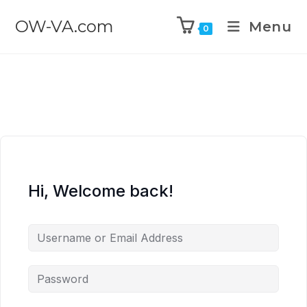
OW-VA.com
Menu
0
Hi, Welcome back!