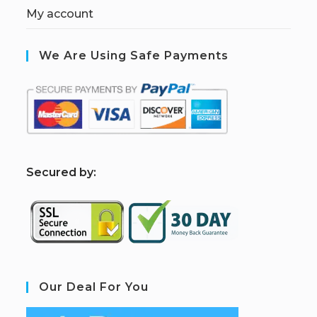
My account
We Are Using Safe Payments
S
ecured by:
Our Deal For You