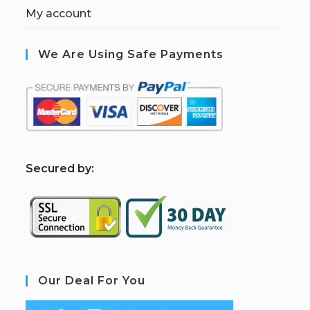
My account
We Are Using Safe Payments
S
ecured by:
Our Deal For You