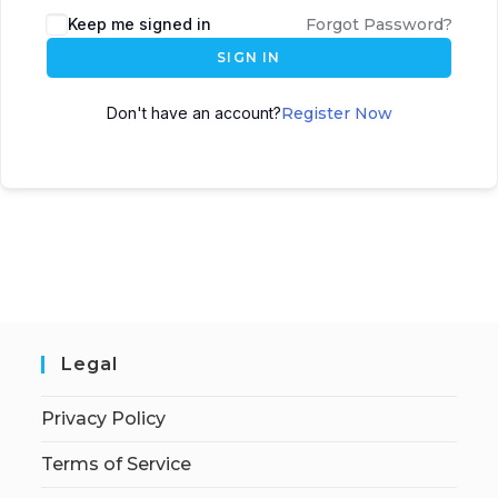
Keep me signed in
Forgot Password?
SIGN IN
Don't have an account?
Register Now
Legal
Privacy Policy
Terms of Service