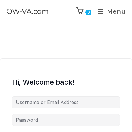
OW-VA.com
Menu
0
Hi, Welcome back!