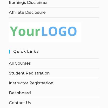
Earnings Disclaimer
Affiliate Disclosure
Quick Links
All Courses
Student Registration
Instructor Registration
Dashboard
Contact Us