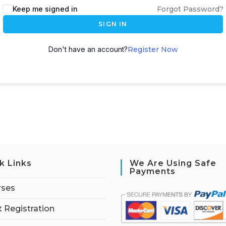
Keep me signed in
Forgot Password?
SIGN IN
Don't have an account?
Register Now
k Links
We Are Using Safe
Payments
rses
 Registration