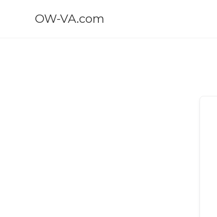
OW-VA.com