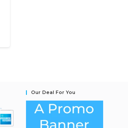
Our Deal For You