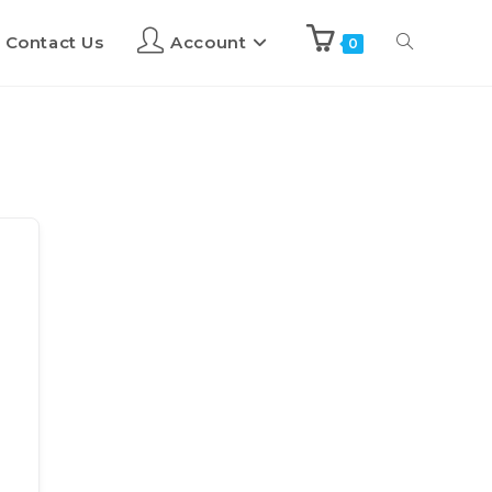
Contact Us
Account
0