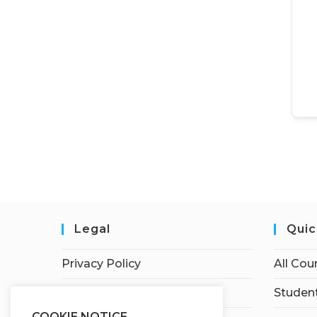
Legal
Quic
Privacy Policy
All Cou
Terms of Service
Student
COOKIE NOTICE