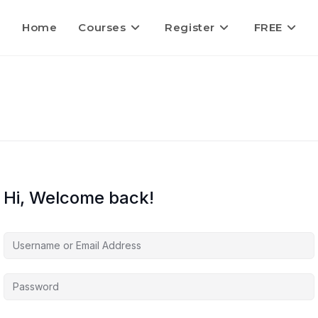
Home
Courses
Register
FREE
Hi, Welcome back!