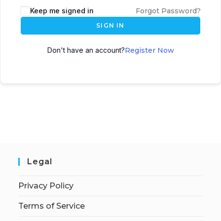
Keep me signed in
Forgot Password?
SIGN IN
Don't have an account?
Register Now
Legal
Privacy Policy
Terms of Service