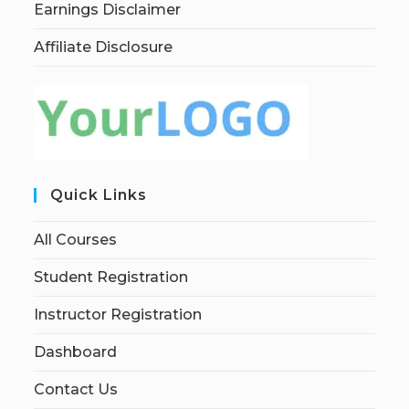
Earnings Disclaimer
Affiliate Disclosure
Quick Links
All Courses
Student Registration
Instructor Registration
Dashboard
Contact Us