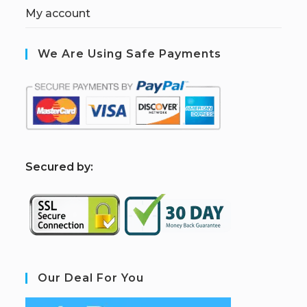
My account
We Are Using Safe Payments
S
ecured by:
Our Deal For You