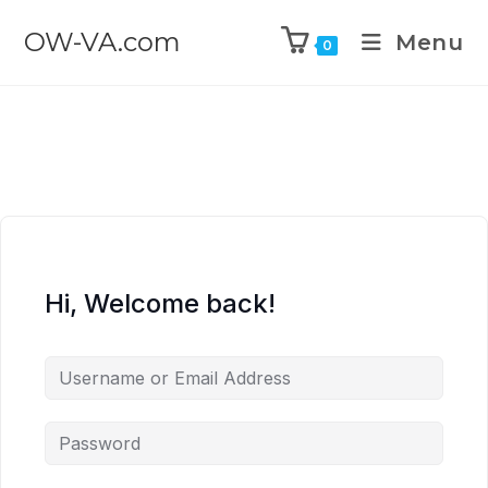
OW-VA.com
Menu
0
Hi, Welcome back!