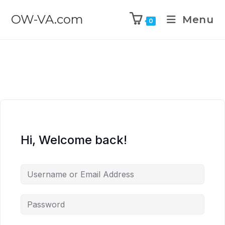
OW-VA.com
Menu
0
Hi, Welcome back!