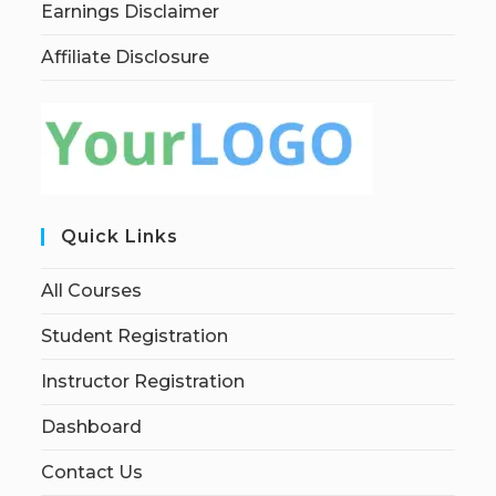
Earnings Disclaimer
Affiliate Disclosure
Quick Links
All Courses
Student Registration
Instructor Registration
Dashboard
Contact Us