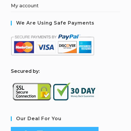
My account
We Are Using Safe Payments
S
ecured by:
Our Deal For You