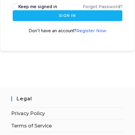
Keep me signed in
Forgot Password?
SIGN IN
Don't have an account?
Register Now
Legal
Privacy Policy
Terms of Service