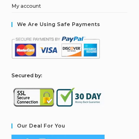
My account
We Are Using Safe Payments
S
ecured by:
Our Deal For You