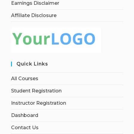
Earnings Disclaimer
Affiliate Disclosure
Quick Links
All Courses
Student Registration
Instructor Registration
Dashboard
Contact Us