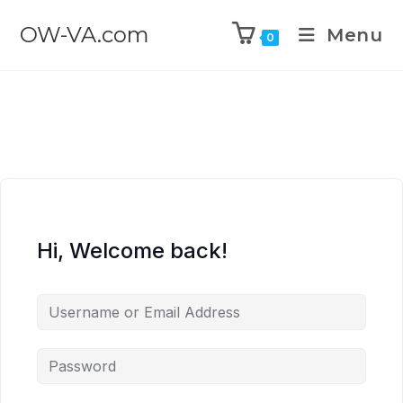
OW-VA.com
Menu
0
Hi, Welcome back!