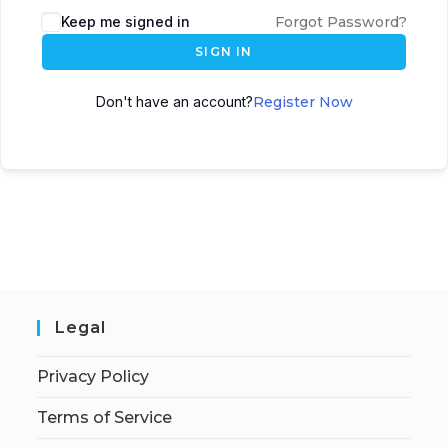
Keep me signed in
Forgot Password?
SIGN IN
Don't have an account?
Register Now
Legal
Privacy Policy
Terms of Service