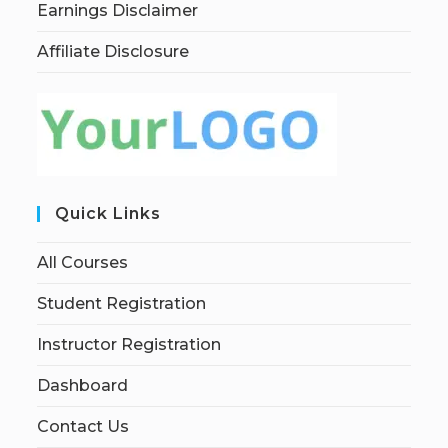
Earnings Disclaimer
Affiliate Disclosure
Quick Links
All Courses
Student Registration
Instructor Registration
Dashboard
Contact Us