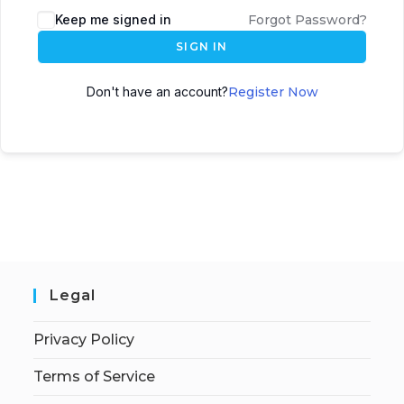
Keep me signed in
Forgot Password?
SIGN IN
Don't have an account?
Register Now
Legal
Privacy Policy
Terms of Service