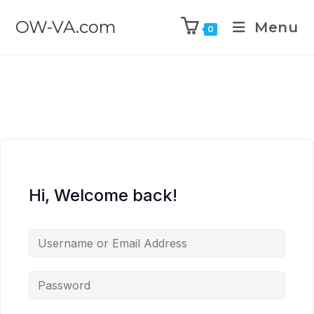
OW-VA.com
Menu
0
Hi, Welcome back!