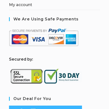
My account
We Are Using Safe Payments
S
ecured by:
Our Deal For You