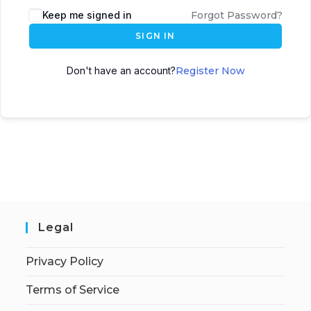
Keep me signed in
Forgot Password?
SIGN IN
Don't have an account?
Register Now
Legal
Privacy Policy
Terms of Service