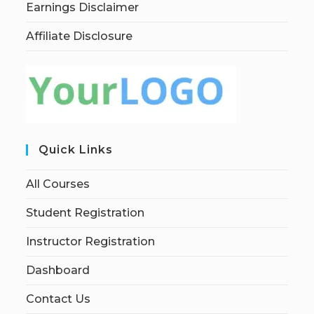
Earnings Disclaimer
Affiliate Disclosure
Quick Links
All Courses
Student Registration
Instructor Registration
Dashboard
Contact Us