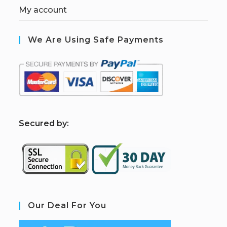
My account
We Are Using Safe Payments
S
ecured by:
Our Deal For You