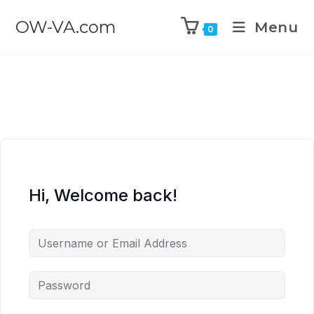
OW-VA.com
Menu
0
Hi, Welcome back!