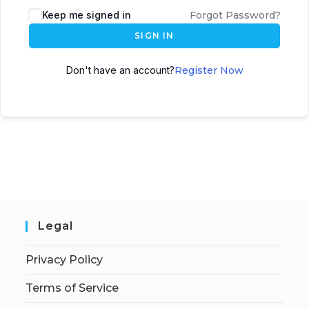
Keep me signed in
Forgot Password?
SIGN IN
Don't have an account?
Register Now
Legal
Privacy Policy
Terms of Service