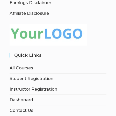
Earnings Disclaimer
Affiliate Disclosure
Quick Links
All Courses
Student Registration
Instructor Registration
Dashboard
Contact Us