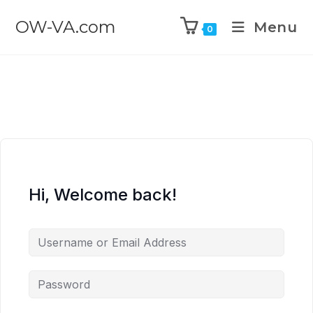
OW-VA.com
Menu
0
Hi, Welcome back!