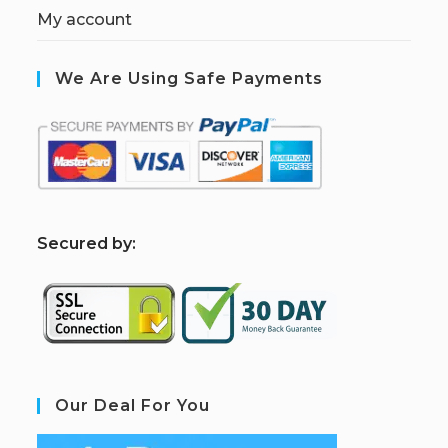
My account
We Are Using Safe Payments
S
ecured by:
Our Deal For You