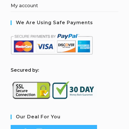
My account
We Are Using Safe Payments
S
ecured by:
Our Deal For You