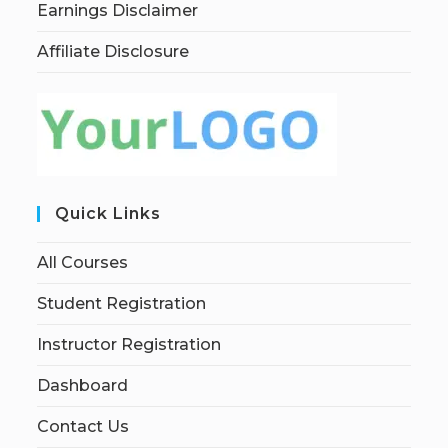
Earnings Disclaimer
Affiliate Disclosure
Quick Links
All Courses
Student Registration
Instructor Registration
Dashboard
Contact Us