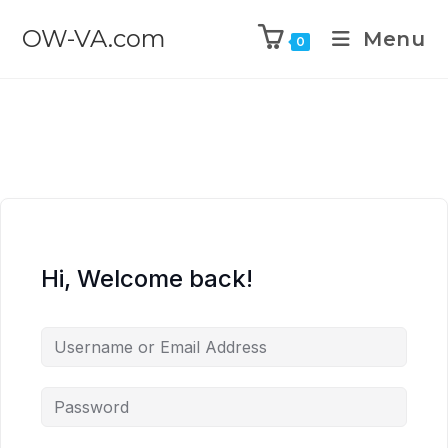
OW-VA.com
Menu
0
Hi, Welcome back!