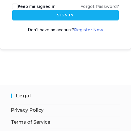
Keep me signed in
Forgot Password?
SIGN IN
Don't have an account?
Register Now
Legal
Privacy Policy
Terms of Service