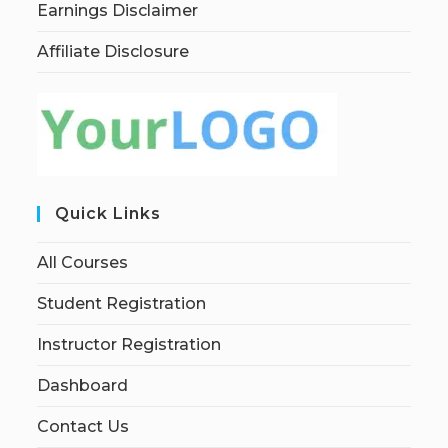
Earnings Disclaimer
Affiliate Disclosure
Quick Links
All Courses
Student Registration
Instructor Registration
Dashboard
Contact Us