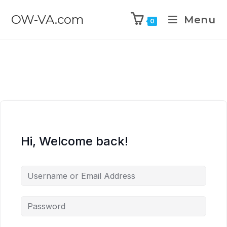
OW-VA.com
Menu
0
Hi, Welcome back!