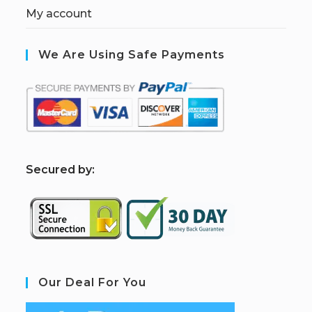
My account
We Are Using Safe Payments
S
ecured by:
Our Deal For You