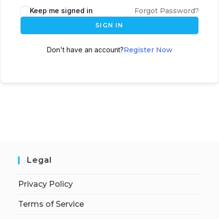
Keep me signed in
Forgot Password?
SIGN IN
Don't have an account?
Register Now
Legal
Privacy Policy
Terms of Service