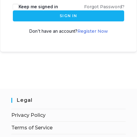
Keep me signed in
Forgot Password?
SIGN IN
Don't have an account?
Register Now
Legal
Privacy Policy
Terms of Service