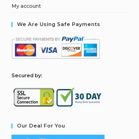
My account
We Are Using Safe Payments
S
ecured by:
Our Deal For You