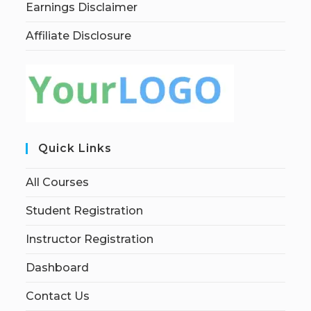
Earnings Disclaimer
Affiliate Disclosure
Quick Links
All Courses
Student Registration
Instructor Registration
Dashboard
Contact Us