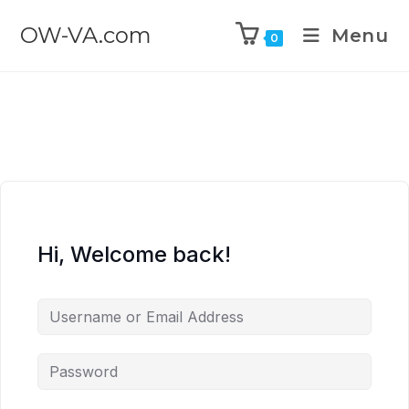
OW-VA.com
Menu
0
Hi, Welcome back!