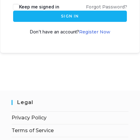
Keep me signed in
Forgot Password?
SIGN IN
Don't have an account?
Register Now
Legal
Privacy Policy
Terms of Service