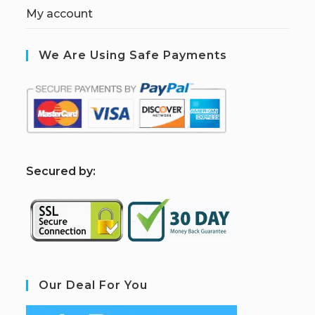
My account
We Are Using Safe Payments
S
ecured by:
Our Deal For You