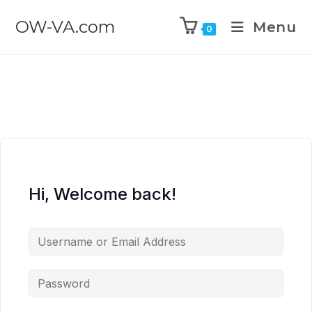
OW-VA.com
Menu
0
Hi, Welcome back!