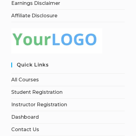
Earnings Disclaimer
Affiliate Disclosure
Quick Links
All Courses
Student Registration
Instructor Registration
Dashboard
Contact Us