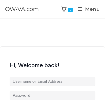
OW-VA.com
Menu
0
Hi, Welcome back!