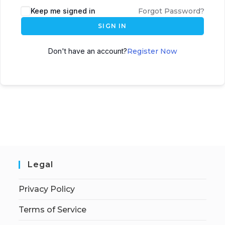
Keep me signed in
Forgot Password?
SIGN IN
Don't have an account?
Register Now
Legal
Privacy Policy
Terms of Service