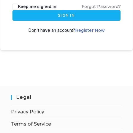
Keep me signed in
Forgot Password?
SIGN IN
Don't have an account?
Register Now
Legal
Privacy Policy
Terms of Service