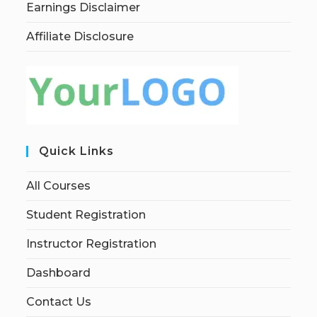
Earnings Disclaimer
Affiliate Disclosure
Quick Links
All Courses
Student Registration
Instructor Registration
Dashboard
Contact Us