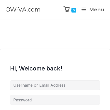
OW-VA.com
Menu
0
Hi, Welcome back!