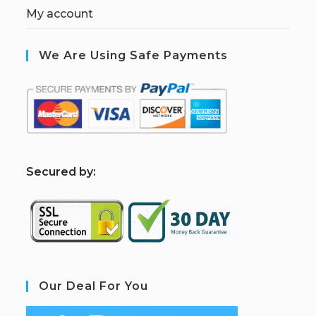
My account
We Are Using Safe Payments
S
ecured by:
Our Deal For You