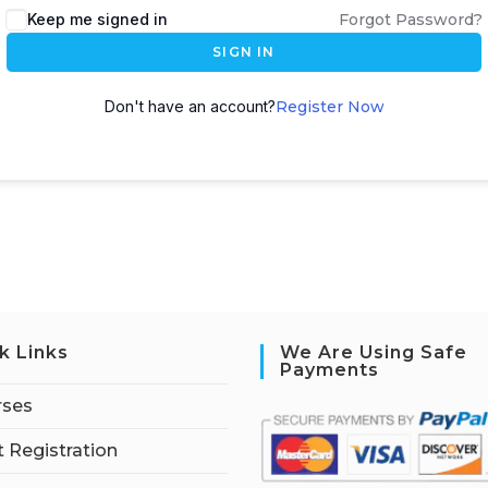
Keep me signed in
Forgot Password?
SIGN IN
Don't have an account?
Register Now
k Links
We Are Using Safe
Payments
rses
 Registration