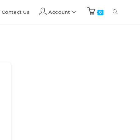
Contact Us
Account
0