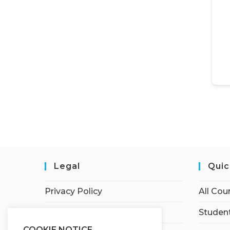
Legal
Quic
Privacy Policy
All Cou
Terms of Service
Student
COOKIE NOTICE