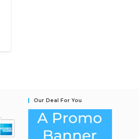
Our Deal For You