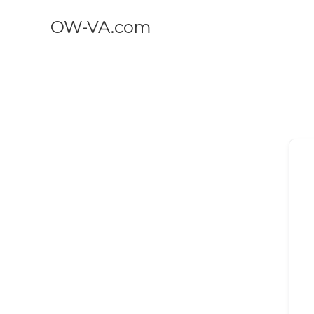
OW-VA.com