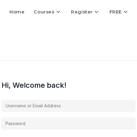
Home
Courses
Register
FREE
Hi, Welcome back!