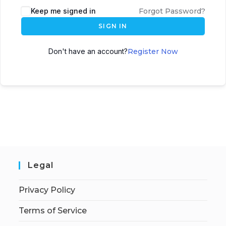
Keep me signed in
Forgot Password?
SIGN IN
Don't have an account?
Register Now
Legal
Privacy Policy
Terms of Service