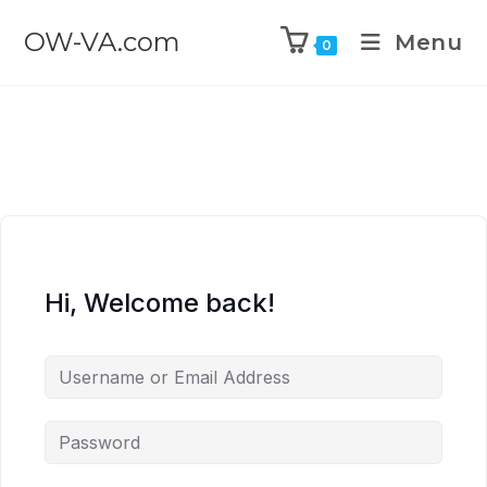
OW-VA.com
Menu
0
Hi, Welcome back!