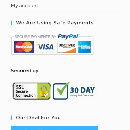
My account
We Are Using Safe Payments
S
ecured by:
Our Deal For You