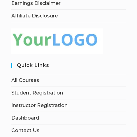
Earnings Disclaimer
Affiliate Disclosure
Quick Links
All Courses
Student Registration
Instructor Registration
Dashboard
Contact Us