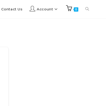
Contact Us
Account
0