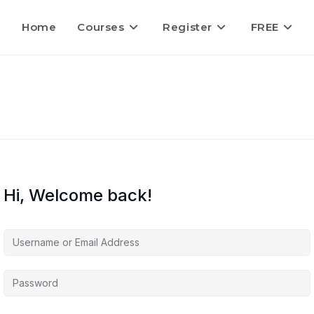
Home
Courses
Register
FREE
Hi, Welcome back!