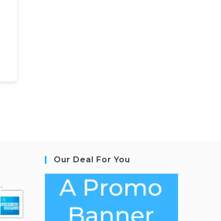
Our Deal For You