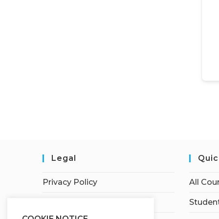
Legal
Quic
Privacy Policy
All Cou
Terms of Service
Student
COOKIE NOTICE