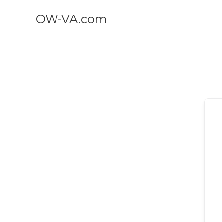
OW-VA.com