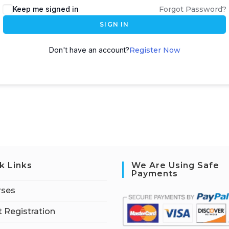
Keep me signed in
Forgot Password?
SIGN IN
Don't have an account?
Register Now
k Links
We Are Using Safe
Payments
rses
 Registration