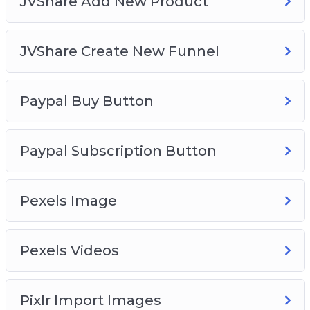
JVShare Add New Product
JVShare Create New Funnel
Paypal Buy Button
Paypal Subscription Button
Pexels Image
Pexels Videos
Pixlr Import Images