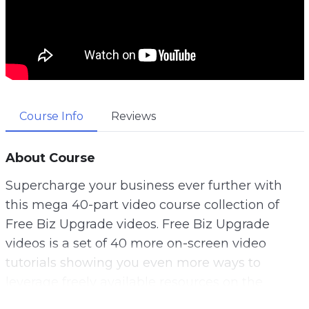
Course Info
Reviews
About Course
Supercharge your business ever further with
this mega 40-part video course collection of
Free Biz Upgrade videos. Free Biz Upgrade
videos is a set of 40 more on-screen video
tutorials showing you even more ways to
leverage freely available resources on the
Internet.