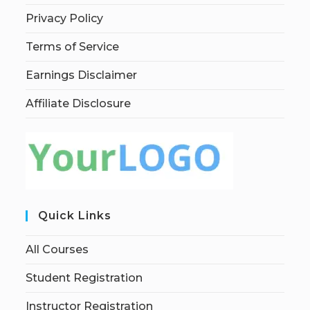
Privacy Policy
Terms of Service
Earnings Disclaimer
Affiliate Disclosure
Quick Links
All Courses
Student Registration
Instructor Registration