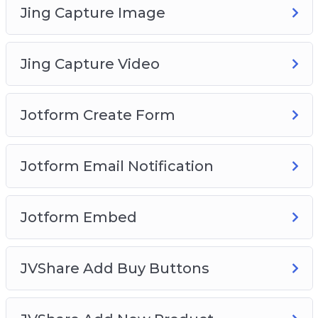
Jing Capture Image
Jing Capture Video
Jotform Create Form
Jotform Email Notification
Jotform Embed
JVShare Add Buy Buttons