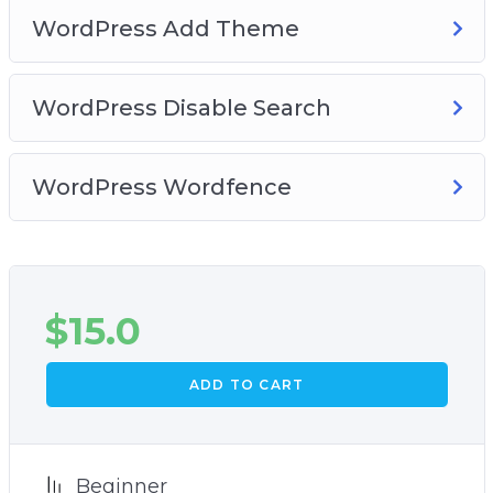
WordPress Add Theme
WordPress Disable Search
WordPress Wordfence
$
15.0
ADD TO CART
Beginner