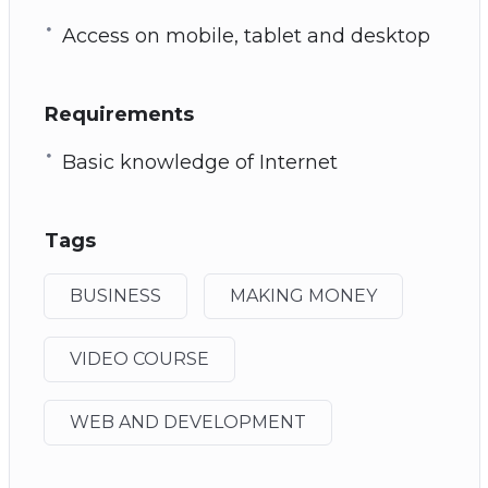
Access on mobile, tablet and desktop
Requirements
Basic knowledge of Internet
Tags
BUSINESS
MAKING MONEY
VIDEO COURSE
WEB AND DEVELOPMENT