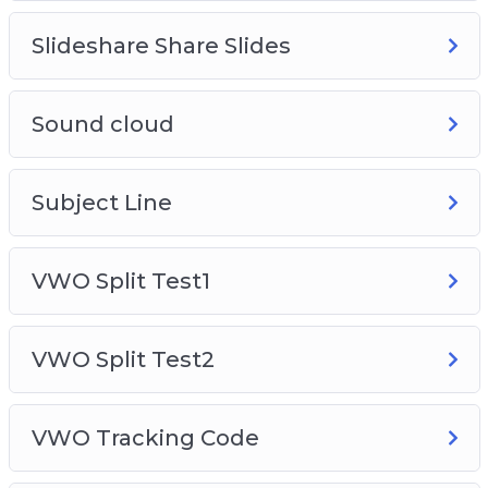
Slideshare Share Slides
Sound cloud
Subject Line
VWO Split Test1
VWO Split Test2
VWO Tracking Code