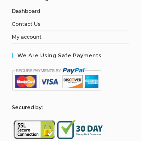
Dashboard
Contact Us
My account
We Are Using Safe Payments
S
ecured by: