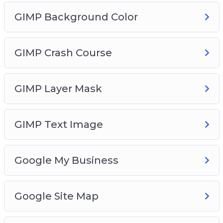
GIMP Background Color
GIMP Crash Course
GIMP Layer Mask
GIMP Text Image
Google My Business
Google Site Map