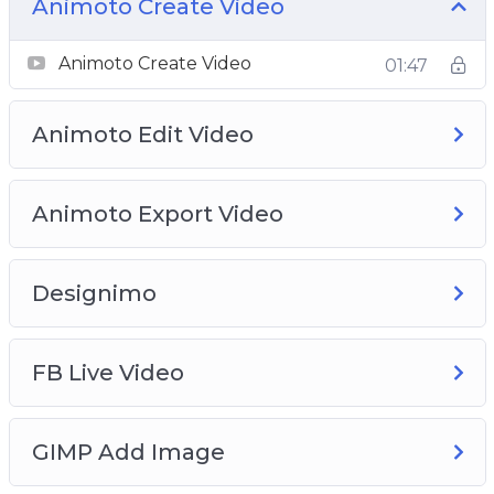
your digital product, from funnel creation to
Animoto Create Video
adding your buy button.
Learn how to do On-Screen videos.
Animoto Create Video
01:47
Learn how to rank yourself or your business on
Google for FREE!
Animoto Edit Video
And many more!
Animoto Export Video
Designimo
FB Live Video
GIMP Add Image