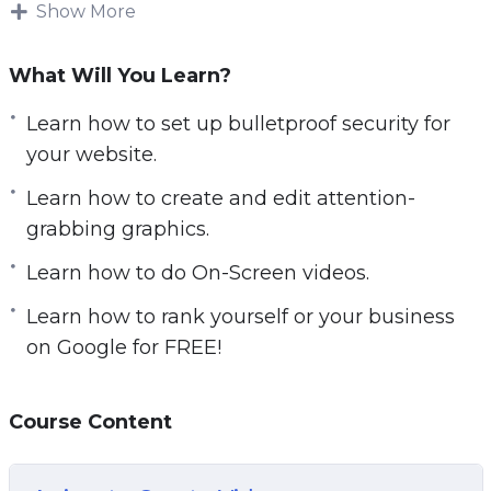
Show More
Here’s just some idea of what these video
tutorials can do for you:
What Will You Learn?
Learn how to set up bulletproof security for your
Learn how to set up bulletproof security for
website.
your website.
Discover where to find and set up high-
Learn how to create and edit attention-
converting landing pages for FREE.
grabbing graphics.
Learn how to create and edit attention-
Learn how to do On-Screen videos.
grabbing graphics.
Learn how to rank highly in Youtube searches.
Learn how to rank yourself or your business
Learn how to create buy buttons and accept
on Google for FREE!
payments from your customers, and have them
pay for either a subscription or a one-time
Course Content
payment.
Learn the A to Z on how to set up and publish