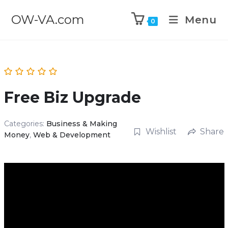
OW-VA.com
Menu
0
Free Biz Upgrade
Categories:
Business & Making
Wishlist
Share
Money
,
Web & Development