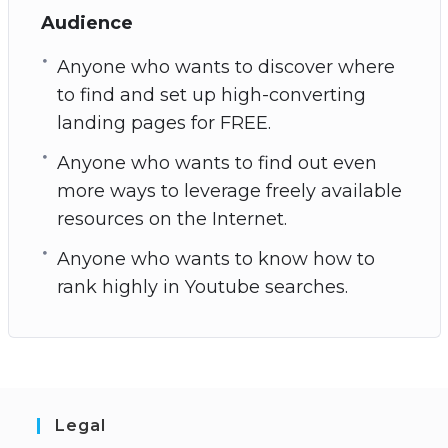
Audience
Anyone who wants to discover where
to find and set up high-converting
landing pages for FREE.
Anyone who wants to find out even
more ways to leverage freely available
resources on the Internet.
Anyone who wants to know how to
rank highly in Youtube searches.
Legal