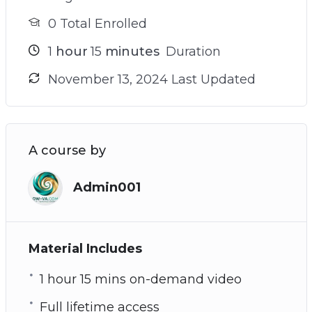
0 Total Enrolled
1
hour
15
minutes
Duration
November 13, 2024 Last Updated
A course by
Admin001
Material Includes
1 hour 15 mins on-demand video
Full lifetime access