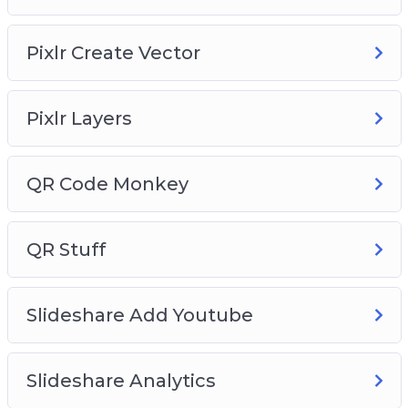
Pixlr Create Vector
Pixlr Layers
QR Code Monkey
QR Stuff
Slideshare Add Youtube
Slideshare Analytics