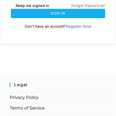
Keep me signed in
Forgot Password?
SIGN IN
Don't have an account?
Register Now
Legal
Privacy Policy
Terms of Service