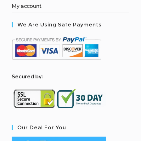
My account
We Are Using Safe Payments
S
ecured by:
Our Deal For You