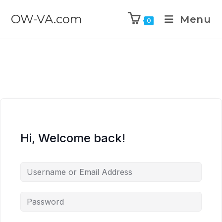
OW-VA.com
Menu
0
Hi, Welcome back!