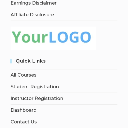
Earnings Disclaimer
Affiliate Disclosure
Quick Links
All Courses
Student Registration
Instructor Registration
Dashboard
Contact Us