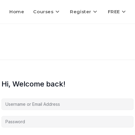
Home
Courses
Register
FREE
Hi, Welcome back!