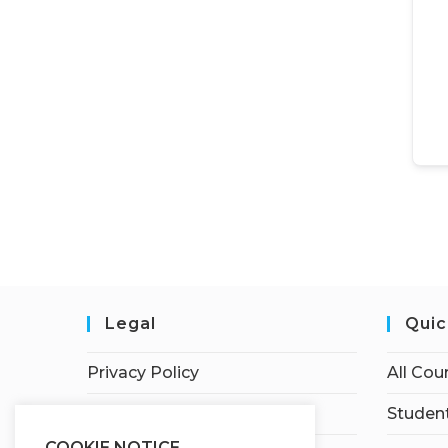
Legal
Quic
Privacy Policy
All Cou
Terms of Service
Student
COOKIE NOTICE