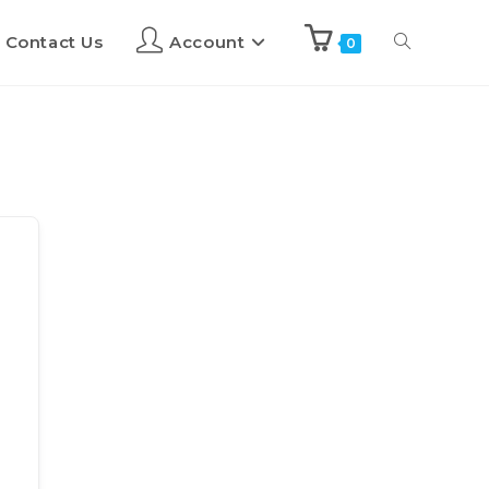
Contact Us
Account
0