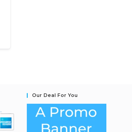
Our Deal For You