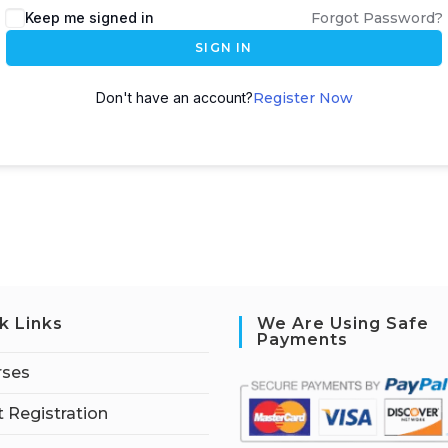
Keep me signed in
Forgot Password?
SIGN IN
Don't have an account?
Register Now
k Links
We Are Using Safe
Payments
rses
 Registration