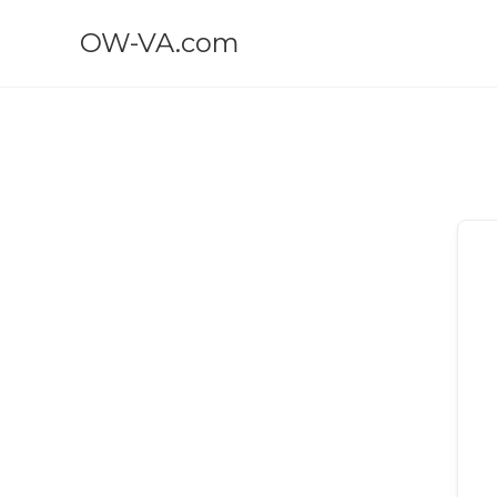
OW-VA.com