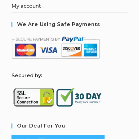
My account
We Are Using Safe Payments
S
ecured by:
Our Deal For You