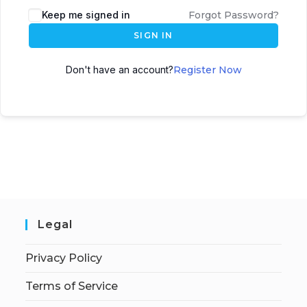
Keep me signed in
Forgot Password?
SIGN IN
Don't have an account?
Register Now
Legal
Privacy Policy
Terms of Service