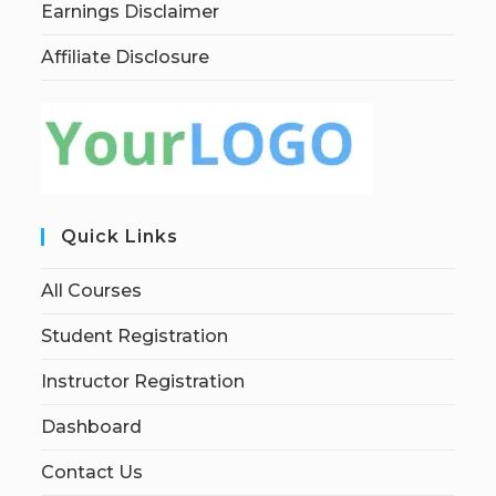
Earnings Disclaimer
Affiliate Disclosure
Quick Links
All Courses
Student Registration
Instructor Registration
Dashboard
Contact Us