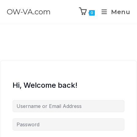
OW-VA.com
Menu
0
Hi, Welcome back!