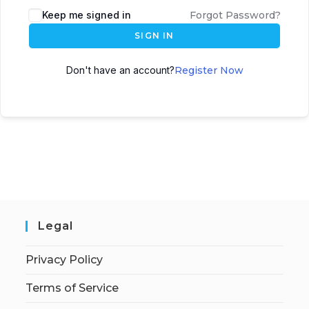
Keep me signed in
Forgot Password?
SIGN IN
Don't have an account?
Register Now
Legal
Privacy Policy
Terms of Service