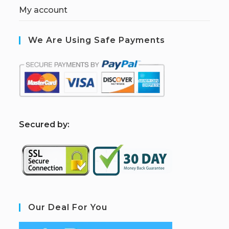
My account
We Are Using Safe Payments
S
ecured by:
Our Deal For You