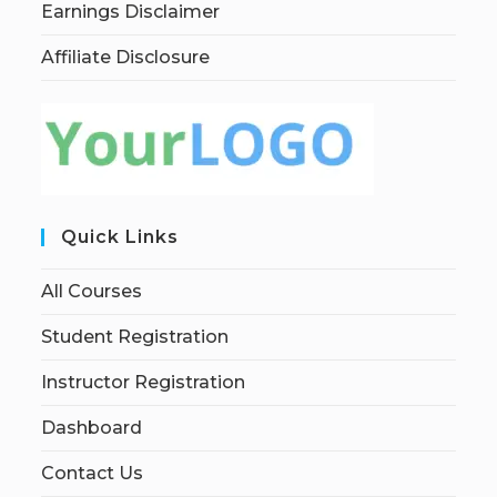
Earnings Disclaimer
Affiliate Disclosure
Quick Links
All Courses
Student Registration
Instructor Registration
Dashboard
Contact Us