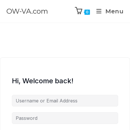
OW-VA.com
Menu
0
Hi, Welcome back!