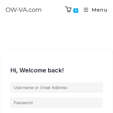
OW-VA.com
Menu
0
Hi, Welcome back!