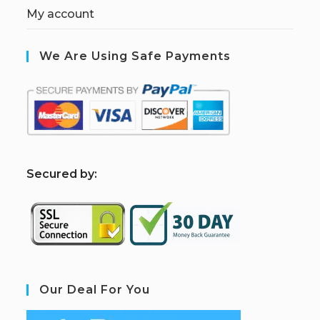
My account
We Are Using Safe Payments
S
ecured by:
Our Deal For You