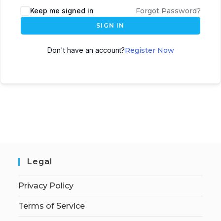
Keep me signed in
Forgot Password?
SIGN IN
Don't have an account?
Register Now
Legal
Privacy Policy
Terms of Service