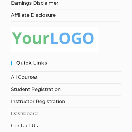
Earnings Disclaimer
Affiliate Disclosure
Quick Links
All Courses
Student Registration
Instructor Registration
Dashboard
Contact Us