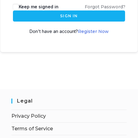
Keep me signed in
Forgot Password?
SIGN IN
Don't have an account?
Register Now
Legal
Privacy Policy
Terms of Service