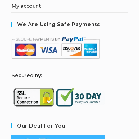
My account
We Are Using Safe Payments
S
ecured by:
Our Deal For You