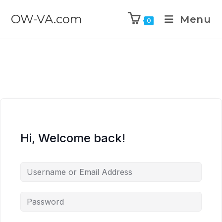
OW-VA.com
Menu
0
Hi, Welcome back!