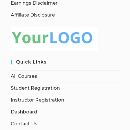
Earnings Disclaimer
Affiliate Disclosure
Quick Links
All Courses
Student Registration
Instructor Registration
Dashboard
Contact Us