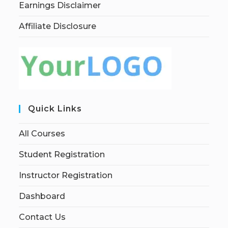
Earnings Disclaimer
Affiliate Disclosure
Quick Links
All Courses
Student Registration
Instructor Registration
Dashboard
Contact Us