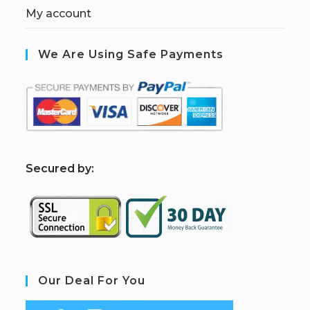
My account
We Are Using Safe Payments
S
ecured by:
Our Deal For You