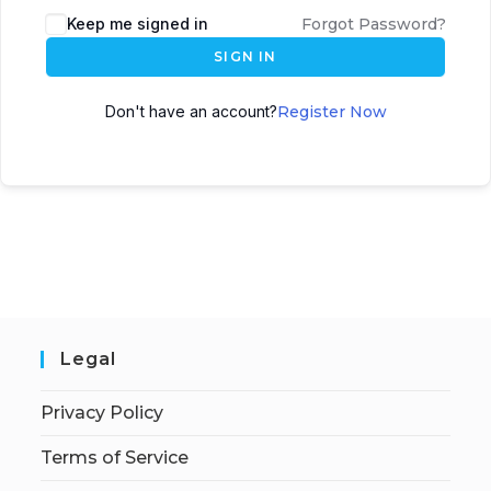
Keep me signed in
Forgot Password?
SIGN IN
Don't have an account?
Register Now
Legal
Privacy Policy
Terms of Service