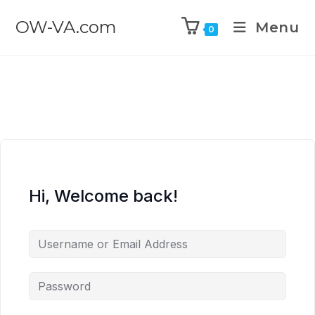
OW-VA.com
Menu
0
Hi, Welcome back!