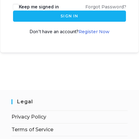
Keep me signed in
Forgot Password?
SIGN IN
Don't have an account?
Register Now
Legal
Privacy Policy
Terms of Service