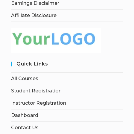
Earnings Disclaimer
Affiliate Disclosure
Quick Links
All Courses
Student Registration
Instructor Registration
Dashboard
Contact Us