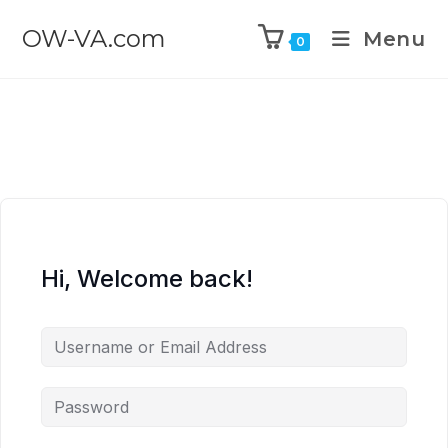
OW-VA.com
Menu
0
Hi, Welcome back!