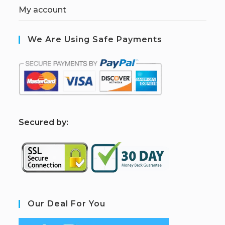
My account
We Are Using Safe Payments
S
ecured by:
Our Deal For You