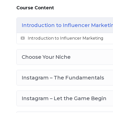
Topics covered:
Course Content
Introduction to influencer marketing
Choose your niche
Introduction to Influencer Marketi
Instagram – the fundamentals
Introduction to Influencer Marketing
Instagram – let the game begin
Instagram – the next steps
Youtube – setting up the system
Choose Your Niche
Youtube – scaling up
TikTok – first step to success
TikTok – developing your strategy
Instagram – The Fundamentals
TikTok – analysis and goals
Instagram – Let the Game Begin