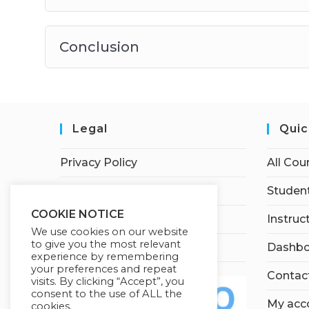
Conclusion
Legal
Quic
Privacy Policy
All Cou
Terms of Service
Student
COOKIE NOTICE
Earnings Disclaimer
Instruc
We use cookies on our website
to give you the most relevant
Affiliate Disclosure
Dashbo
experience by remembering
your preferences and repeat
Contac
visits. By clicking “Accept”, you
consent to the use of ALL the
My acc
cookies.