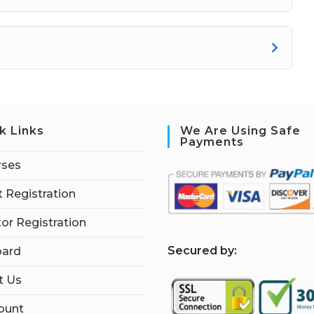
k Links
We Are Using Safe
Payments
rses
 Registration
tor Registration
S
ecured by:
ard
t Us
ount