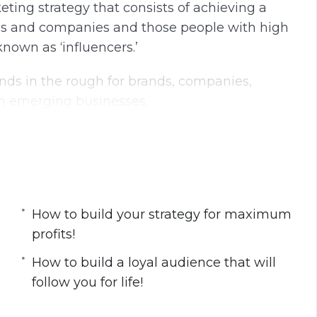
eting strategy that consists of achieving a
nds and companies and those people with high
known as ‘influencers.’
nds in the rough for brands, companies,
h emerging businesses.
ecrets about influencer marketing.
 profits!
How to build your strategy for maximum
y!
profits!
profits!
tions!
​How to build a loyal audience that will
llow you for life!
follow you for life!
 are ignorant about!