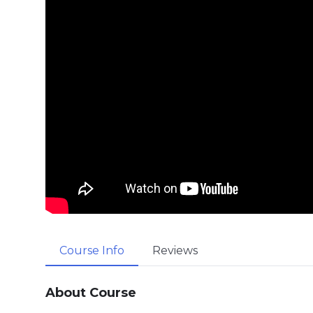
Course Info
Reviews
About Course