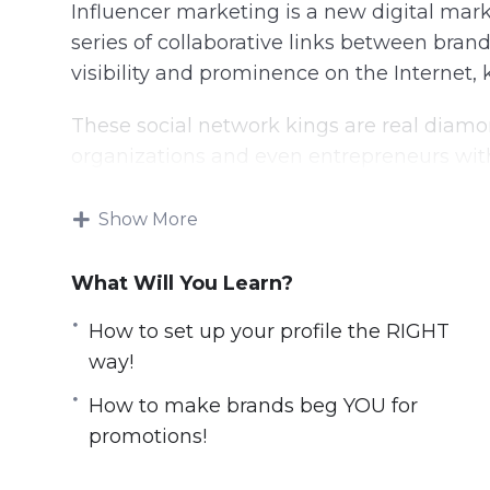
Influencer marketing is a new digital mark
series of collaborative links between bra
visibility and prominence on the Internet, 
These social network kings are real diamo
organizations and even entrepreneurs wit
With this video course you will learn all s
Show More
Here is what you’ll learn:
What Will You Learn?
Leverage TikTok, Instagram & Youtube for
How to set up your profile the RIGHT
How to set up your profile the RIGHT wa
way!
How to build your strategy for maximum 
​How to make brands beg YOU for
​How to make brands beg YOU for promo
promotions!
​How to build a loyal audience that will fo
The dirty-little-secrets other Influencers