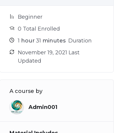
Beginner
0 Total Enrolled
1
hour
31
minutes
Duration
November 19, 2021 Last
Updated
A course by
Admin001