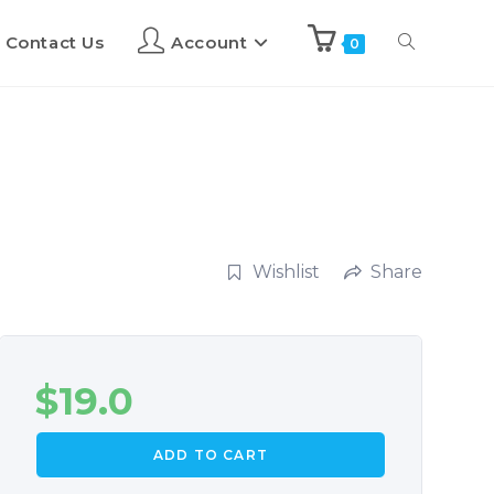
Contact Us
Account
0
Wishlist
Share
$
19.0
ADD TO CART