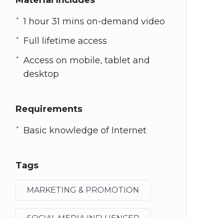
Material Includes
1 hour 31 mins on-demand video
Full lifetime access
Access on mobile, tablet and
desktop
Requirements
Basic knowledge of Internet
Tags
MARKETING & PROMOTION