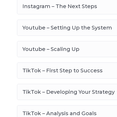
Instagram – The Next Steps
Youtube – Setting Up the System
Youtube – Scaling Up
TikTok – First Step to Success
TikTok – Developing Your Strategy
TikTok – Analysis and Goals