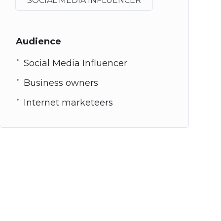
SOCIAL MEDIA INFLUENCER
Audience
Social Media Influencer
Business owners
Internet marketeers