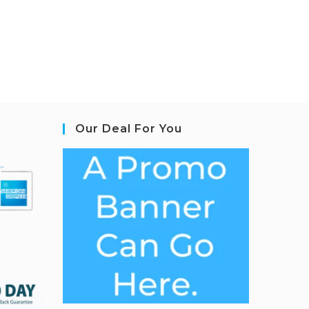
Our Deal For You