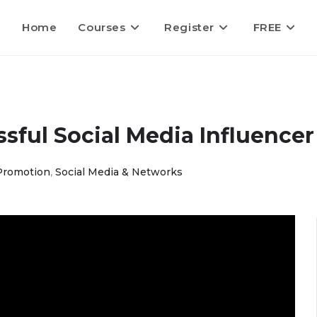
Home
Courses
Register
FREE
ful Social Media Influencer
Promotion
,
Social Media & Networks