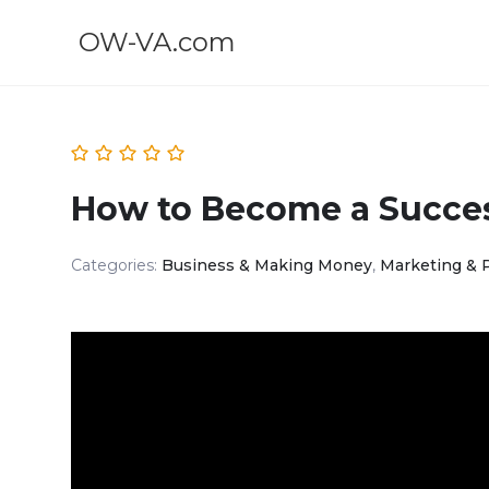
OW-VA.com
How to Become a Success
Categories:
Business & Making Money
,
Marketing & 