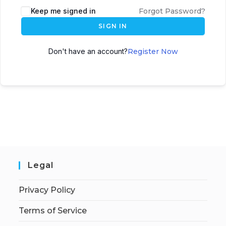
Keep me signed in
Forgot Password?
SIGN IN
Don't have an account?
Register Now
Legal
Privacy Policy
Terms of Service