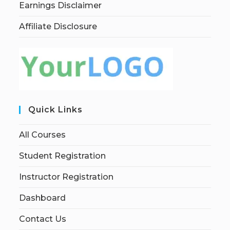
Earnings Disclaimer
Affiliate Disclosure
Quick Links
All Courses
Student Registration
Instructor Registration
Dashboard
Contact Us