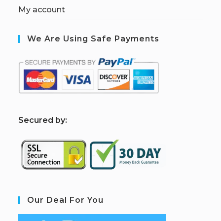
My account
We Are Using Safe Payments
S
ecured by:
Our Deal For You