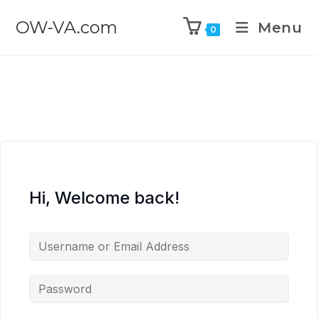
OW-VA.com
Menu
0
Hi, Welcome back!