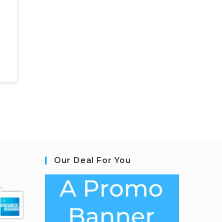
Our Deal For You