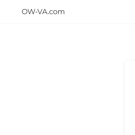
OW-VA.com