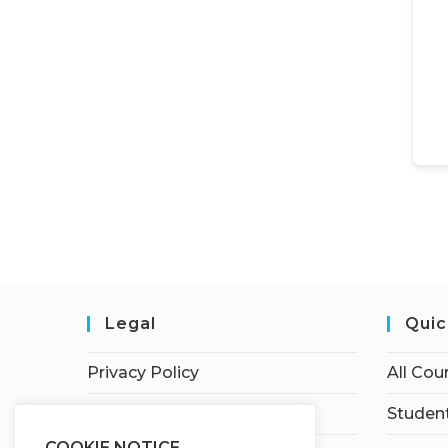
Legal
Quic
Privacy Policy
All Cou
Terms of Service
Student
COOKIE NOTICE