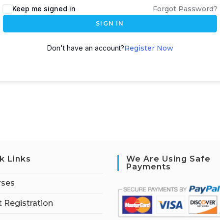
Keep me signed in
Forgot Password?
SIGN IN
Don't have an account?
Register Now
k Links
We Are Using Safe
Payments
rses
 Registration