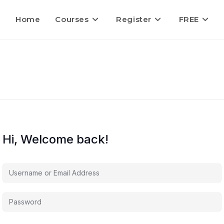
Home
Courses
Register
FREE
Hi, Welcome back!