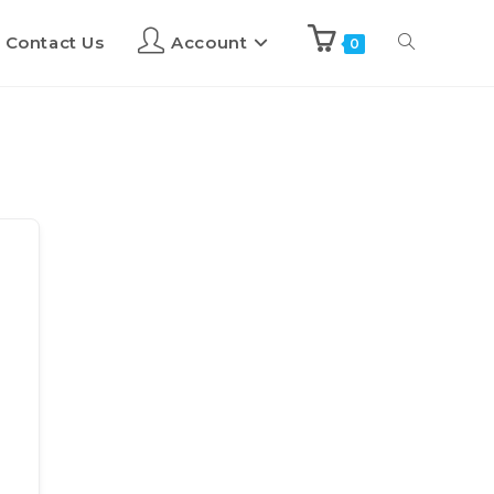
Contact Us
Account
0