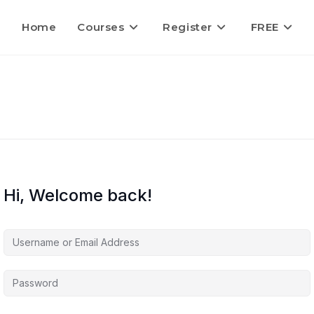
Home
Courses
Register
FREE
Hi, Welcome back!