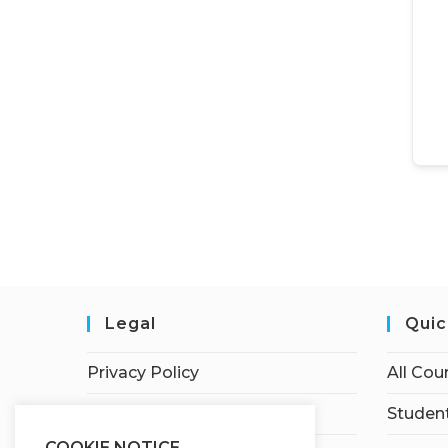
Legal
Quic
Privacy Policy
All Cou
Terms of Service
Student
COOKIE NOTICE