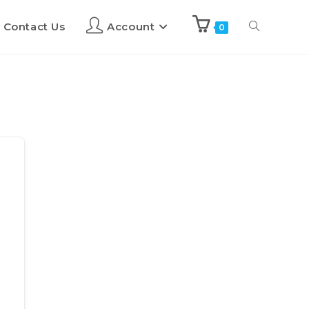
Contact Us
Account
0