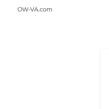
OW-VA.com