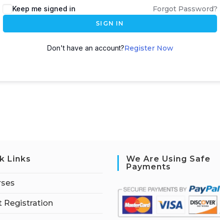
Keep me signed in
Forgot Password?
SIGN IN
Don't have an account?
Register Now
k Links
We Are Using Safe
Payments
rses
 Registration