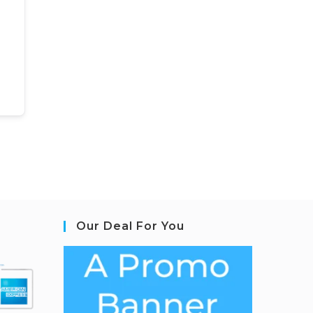
Our Deal For You