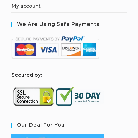
My account
We Are Using Safe Payments
S
ecured by:
Our Deal For You