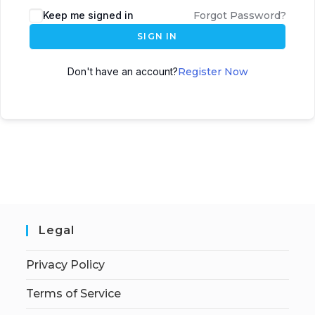
Keep me signed in
Forgot Password?
SIGN IN
Don't have an account?
Register Now
Legal
Privacy Policy
Terms of Service