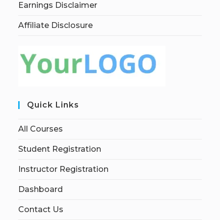
Earnings Disclaimer
Affiliate Disclosure
Quick Links
All Courses
Student Registration
Instructor Registration
Dashboard
Contact Us