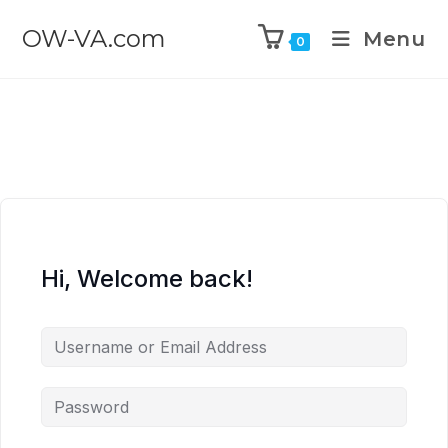
OW-VA.com
Menu
0
Hi, Welcome back!