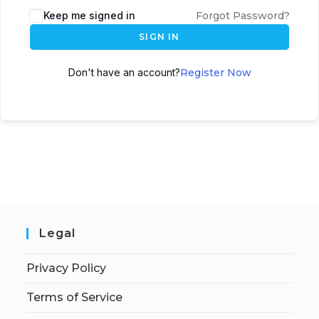
Keep me signed in
Forgot Password?
SIGN IN
Don't have an account?
Register Now
Legal
Privacy Policy
Terms of Service