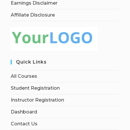
Earnings Disclaimer
Affiliate Disclosure
Quick Links
All Courses
Student Registration
Instructor Registration
Dashboard
Contact Us