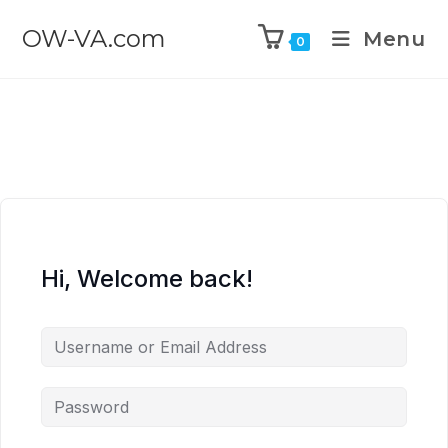
OW-VA.com
Menu
0
Hi, Welcome back!