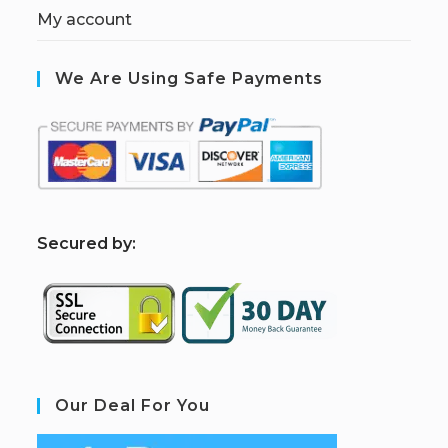
My account
We Are Using Safe Payments
S
ecured by:
Our Deal For You