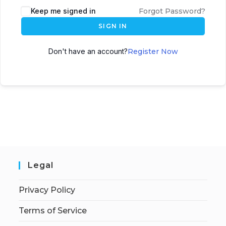
Keep me signed in
Forgot Password?
SIGN IN
Don't have an account?
Register Now
Legal
Privacy Policy
Terms of Service