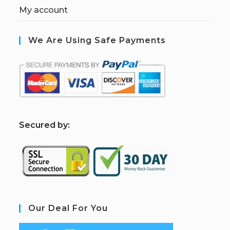
My account
We Are Using Safe Payments
S
ecured by:
Our Deal For You