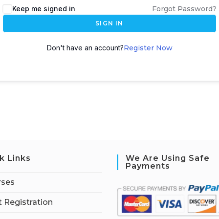
Keep me signed in
Forgot Password?
SIGN IN
Don't have an account?
Register Now
k Links
We Are Using Safe
Payments
rses
 Registration