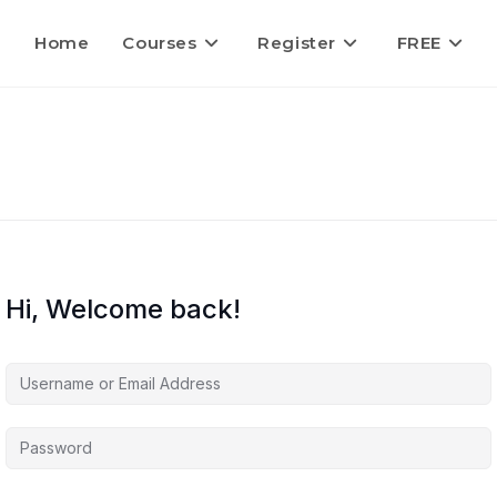
Home
Courses
Register
FREE
Hi, Welcome back!