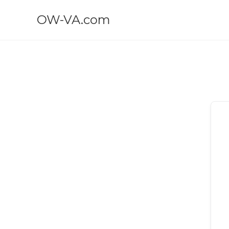
OW-VA.com