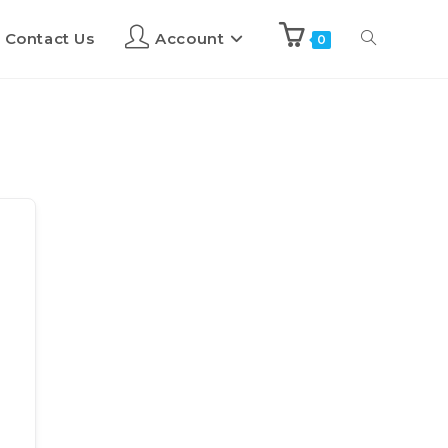
Contact Us
Account
0