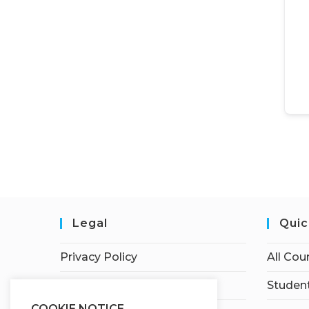
Legal
Quic
Privacy Policy
All Cou
Terms of Service
Student
COOKIE NOTICE