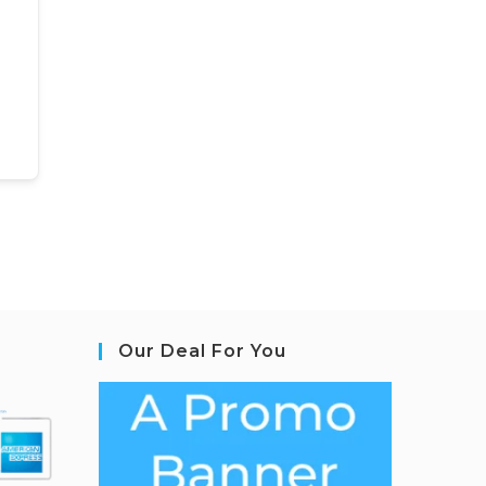
Our Deal For You