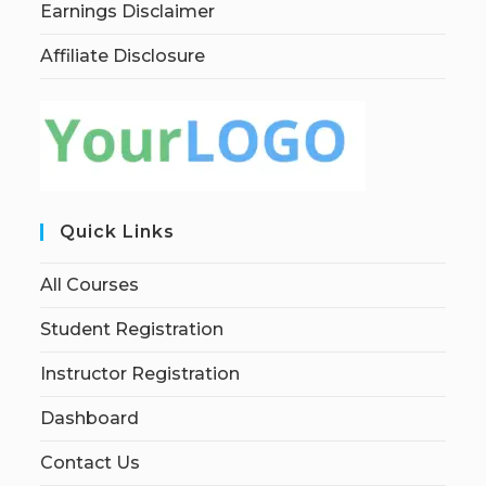
Earnings Disclaimer
Affiliate Disclosure
Quick Links
All Courses
Student Registration
Instructor Registration
Dashboard
Contact Us