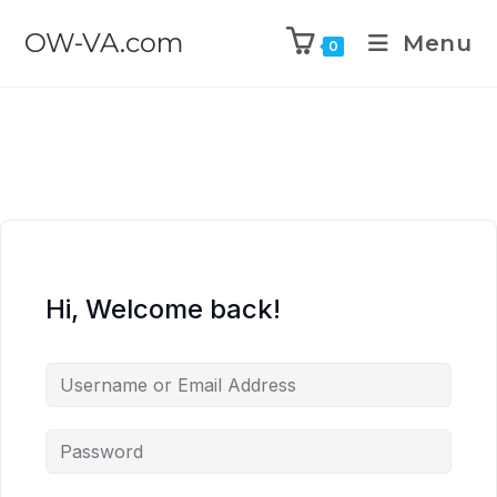
OW-VA.com
Menu
0
Hi, Welcome back!