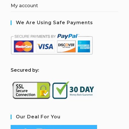
My account
We Are Using Safe Payments
S
ecured by:
Our Deal For You