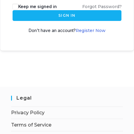
Keep me signed in
Forgot Password?
SIGN IN
Don't have an account?
Register Now
Legal
Privacy Policy
Terms of Service